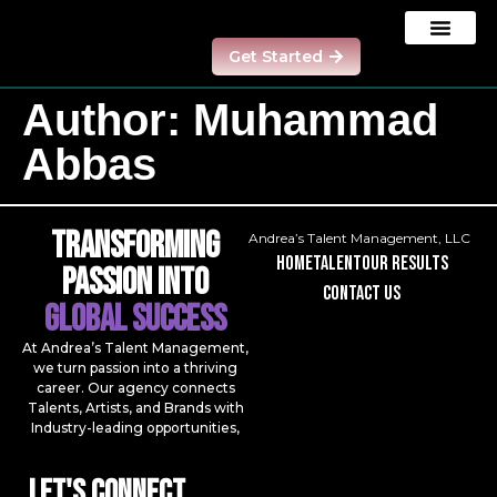
Get Started
Our Results
Contact us
Model Program
Author:
Muhammad
Abbas
Transforming
Andrea’s Talent Management, LLC
Home
talent
our results
Passion Into
contact us
Global Success
At Andrea’s Talent Management,
we turn passion into a thriving
career. Our agency connects
Talents, Artists, and Brands with
Industry-leading opportunities,
Let's Connect