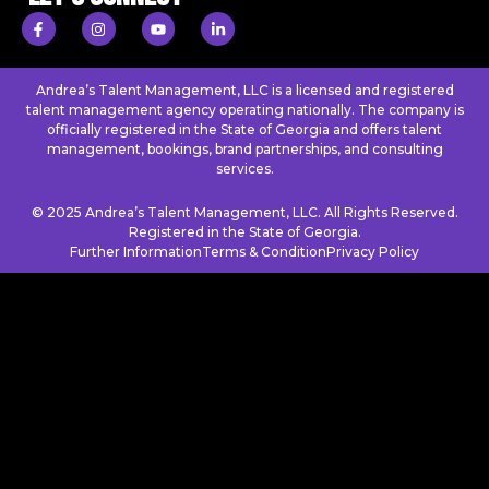
Andrea’s Talent Management, LLC is a licensed and registered
talent management agency operating nationally. The company is
officially registered in the State of Georgia and offers talent
management, bookings, brand partnerships, and consulting
services.
© 2025 Andrea’s Talent Management, LLC. All Rights Reserved.
Registered in the State of Georgia.
Further Information
Terms & Condition
Privacy Policy