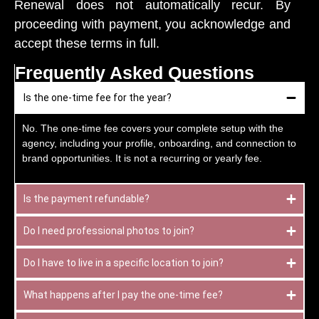
Renewal does not automatically recur. By
proceeding with payment, you acknowledge and
accept these terms in full.
Frequently Asked Questions
Is the one-time fee for the year?
No. The one-time fee covers your complete setup with the
agency, including your profile, onboarding, and connection to
brand opportunities. It is not a recurring or yearly fee.
Is the payment refundable?
Do I need professional photos to join?
Do I have to live in a specific location to join?
What happens after I pay the one-time fee?