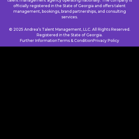
talent management agency operating nationally. The company is
officially registered in the State of Georgia and offers talent
management, bookings, brand partnerships, and consulting
services.
© 2025 Andrea’s Talent Management, LLC. All Rights Reserved.
Registered in the State of Georgia.
Further Information
Terms & Condition
Privacy Policy