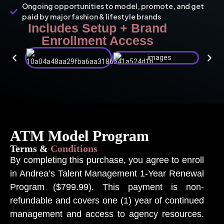
Ongoing opportunities to model, promote, and get
paid by major fashion & lifestyle brands
Includes Setup + Brand
Enrollment Access
ATM Model Program
Terms &
Conditions
By completing this purchase, you agree to enroll
in Andrea’s Talent Management 1-Year Renewal
Program ($799.99). This payment is non-
refundable and covers one (1) year of continued
management and access to agency resources.