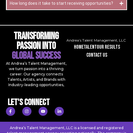
How long does it take to start receiving opportunities?
Transforming
Andrea’s Talent Management, LLC
Passion Into
Home
talent
our results
Global Success
contact us
At Andrea’s Talent Management,
we turn passion into a thriving
career. Our agency connects
Talents, Artists, and Brands with
Industry-leading opportunities,
Let's Connect
Andrea’s Talent Management, LLC is a licensed and registered