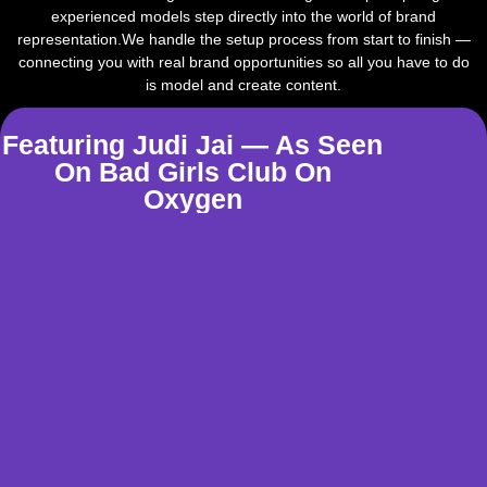
experienced models step directly into the world of brand
representation.We handle the setup process from start to finish —
connecting you with real brand opportunities so all you have to do
is model and create content.
Featuring Judi Jai — As Seen
On Bad Girls Club On
Oxygen