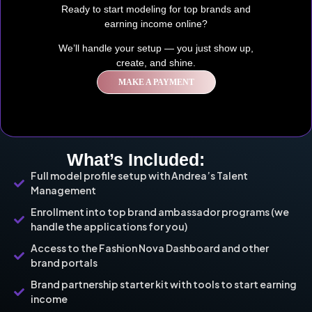
Ready to start modeling for top brands and
earning income online?
We’ll handle your setup — you just show up,
create, and shine.
MAKE A PAYMENT
What’s Included:
Full model profile setup with Andrea’s Talent
Management
Enrollment into top brand ambassador programs (we
handle the applications for you)
Access to the Fashion Nova Dashboard and other
brand portals
Brand partnership starter kit with tools to start earning
income