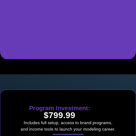
Program Investment:
$799.99
Includes full setup, access to brand programs,
and income tools to launch your modeling career.