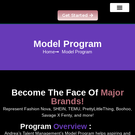
Get Started
Our Results
Contact us
Model Program
Model Program
Home
Model Program
Become The Face Of
Major
Brands!
Represent Fashion Nova, SHEIN, TEMU, PrettyLittleThing, Boohoo,
Savage X Fenty, and more!
Program
Overview
:
Andrea’s Talent Management’s Model Program helps aspiring and