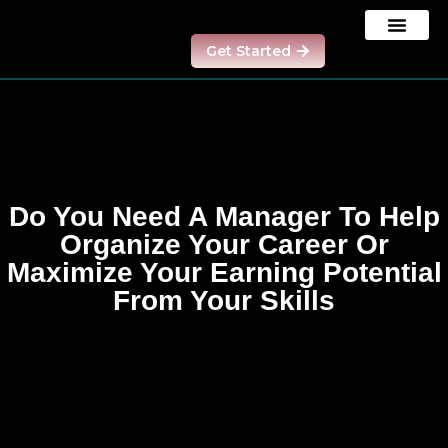
Get Started
Our Results
Contact us
Model Program
Do You Need A Manager To Help
Organize Your Career Or
Maximize Your Earning Potential
From Your Skills