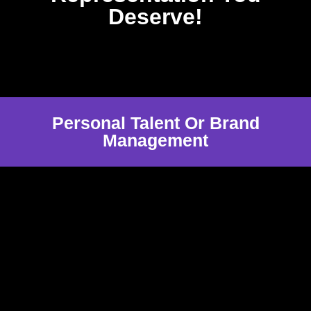
Deserve!
Personal Talent Or Brand
Management