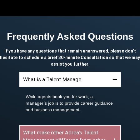
Frequently Asked Questions
If you have any questions that remain unanswered, please don’t
hesitate to schedule a brief 30-minute Consultation so that we may
assist you further
.
What is a Talent Manage
While agents book you for work, a
manager’s job is to provide career guidance
and business management.
What make other Adrea's Talent