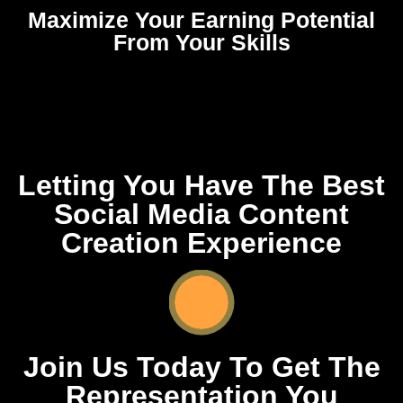
Maximize Your Earning Potential
From Your Skills
Letting You Have The Best
Social Media Content
Creation Experience
Join Us Today To Get The
Representation You