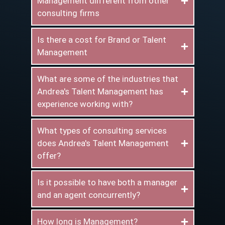
Management diifferent from other
consulting firms
Is there a cost for Brand or Talent
Management
What are some of the industries that
Andrea's Talent Management has
experience working with?
What types of consulting services
does Andrea's Talent Management
offer?
Is it possible to have both a manager
and an agent concurrently?
How long is Management?