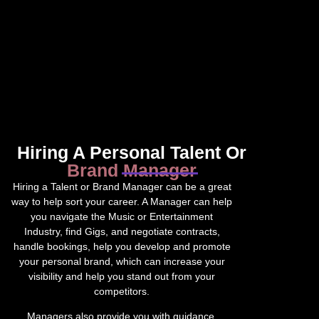
Hiring A Personal Talent Or
Brand Manager
Hiring a Talent or Brand Manager can be a great
way to help sort your career. A Manager can help
you navigate the Music or Entertainment
Industry, find Gigs, and negotiate contracts,
handle bookings, help you develop and promote
your personal brand, which can increase your
visibility and help you stand out from your
competitors.
Managers also provide you with guidance,