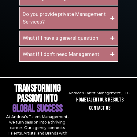
Do you provide private Management
Services?
What if I have a general question
What if I don't need Management
Transforming
Andrea’s Talent Management, LLC
Passion Into
Home
talent
our results
Global Success
contact us
At Andrea’s Talent Management,
we turn passion into a thriving
career. Our agency connects
Talents, Artists, and Brands with