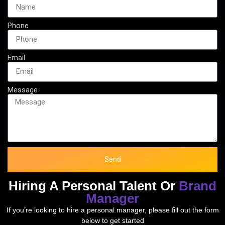
Phone
Email
Message
Send
Hiring A Personal Talent Or
Brand
Manager
If you’re looking to hire a personal manager, please fill out the form
below to get started