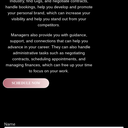
Industry, find Gigs, and negotiate contracts,
handle bookings, help you develop and promote
your personal brand, which can increase your
visibility and help you stand out from your
competitors.
Managers also provide you with guidance,
support, and connections that can help you
advance in your career. They can also handle
administrative tasks such as negotiating
contracts, scheduling appointments, and
managing finances, which can free up your time
to focus on your work.
SCHEDULE NOW
Name