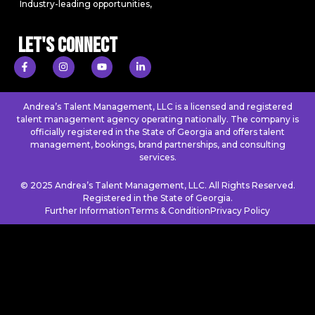
Industry-leading opportunities,
Let's Connect
Andrea’s Talent Management, LLC is a licensed and registered
talent management agency operating nationally. The company is
officially registered in the State of Georgia and offers talent
management, bookings, brand partnerships, and consulting
services.
© 2025 Andrea’s Talent Management, LLC. All Rights Reserved.
Registered in the State of Georgia.
Further Information
Terms & Condition
Privacy Policy