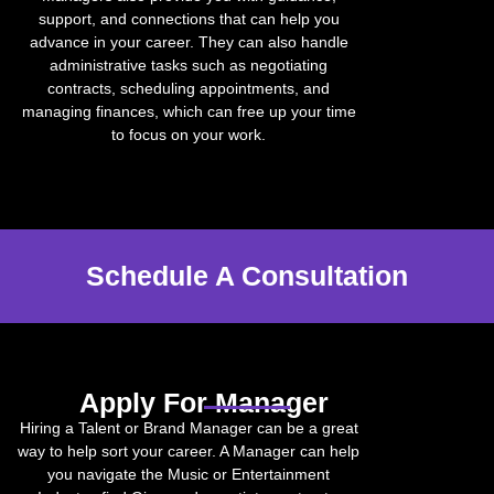
support, and connections that can help you
advance in your career. They can also handle
administrative tasks such as negotiating
contracts, scheduling appointments, and
managing finances, which can free up your time
to focus on your work.
Schedule A Consultation
Apply For Manager
Hiring a Talent or Brand Manager can be a great
way to help sort your career. A Manager can help
you navigate the Music or Entertainment