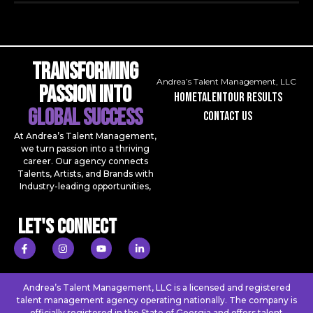
Transforming
Andrea’s Talent Management, LLC
Passion Into
Home
talent
our results
Global Success
contact us
At Andrea’s Talent Management,
we turn passion into a thriving
career. Our agency connects
Talents, Artists, and Brands with
Industry-leading opportunities,
Let's Connect
Andrea’s Talent Management, LLC is a licensed and registered
talent management agency operating nationally. The company is
officially registered in the State of Georgia and offers talent