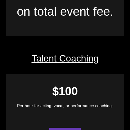
on total event fee.
Talent Coaching
$100
Per hour for acting, vocal, or performance coaching.