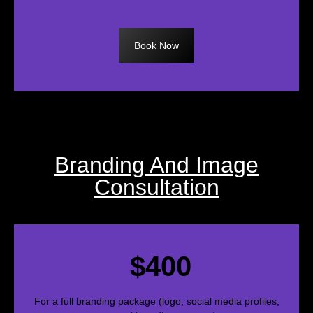
Book Now
Branding And Image
Consultation
$400
For a full branding package (logo, social media profiles,