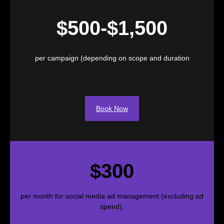
$500-$1,500
per campaign (depending on scope and duration
Book Now
$300
per month for social media ad management (excluding ad
spend).