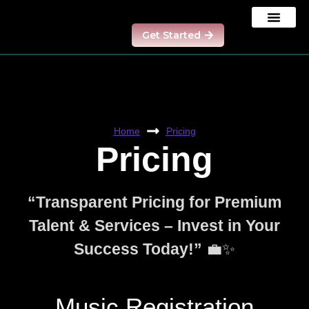
Get Started
Our Results
Contact us
Model Program
Home
Pricing
Pricing
“Transparent Pricing for Premium
Talent & Services – Invest in Your
Success Today!”
💼✨
Music Registration