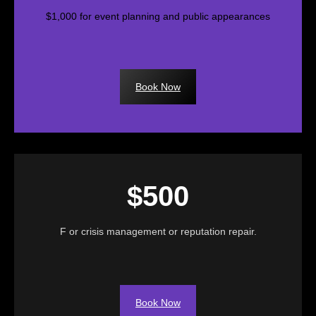
$1,000 for event planning and public appearances
Book Now
$500
F or crisis management or reputation repair.
Book Now