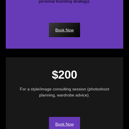
personal branding strategy).
Book Now
$200
For a style/image consulting session (photoshoot
planning, wardrobe advice).
Book Now