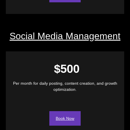
Social Media Management
$500
Per month for daily posting, content creation, and growth
optimization.
Book Now