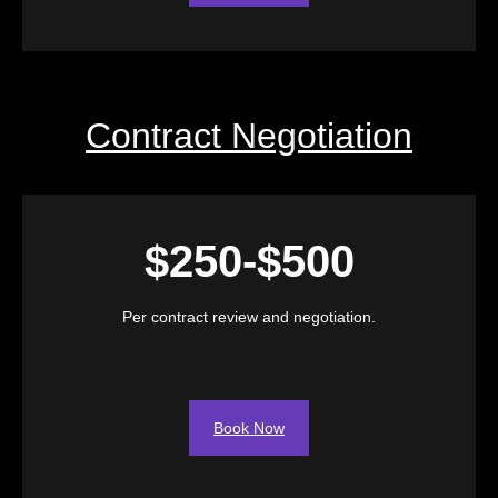
Contract Negotiation
$250-$500
Per contract review and negotiation.
Book Now