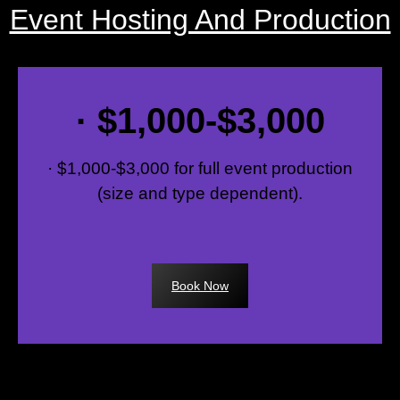
Event Hosting And Production
· $1,000-$3,000
· $1,000-$3,000 for full event production
(size and type dependent).
Book Now