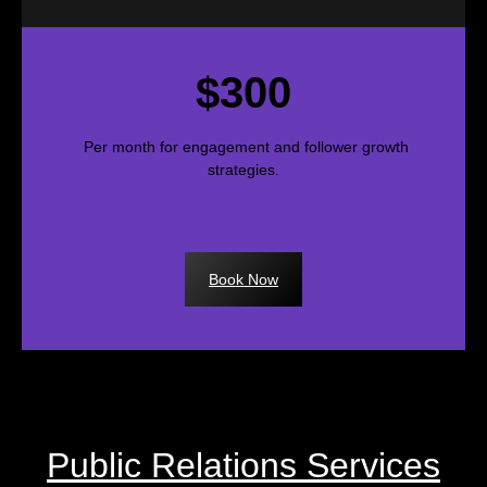
$300
Per month for engagement and follower growth
strategies.
Book Now
Public Relations Services