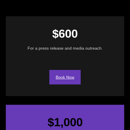
$600
For a press release and media outreach.
Book Now
$1,000