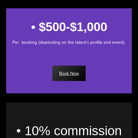
• $500-$1,000
Per booking (depending on the talent’s profile and event).
Book Now
• 10% commission