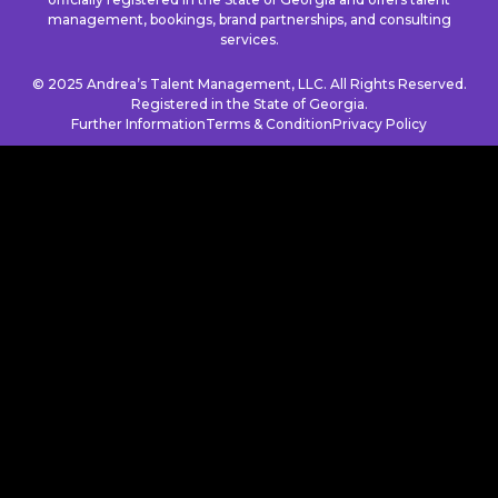
management, bookings, brand partnerships, and consulting
services.
© 2025 Andrea’s Talent Management, LLC. All Rights Reserved.
Registered in the State of Georgia.
Further Information
Terms & Condition
Privacy Policy