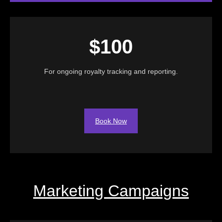
$100
For ongoing royalty tracking and reporting.
Book Now
Marketing Campaigns