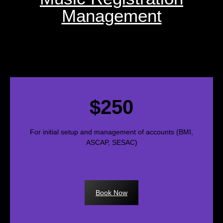
Management
$250
For initial setup and management of accounts (BMI,
ASCAP, SESAC)
Book Now