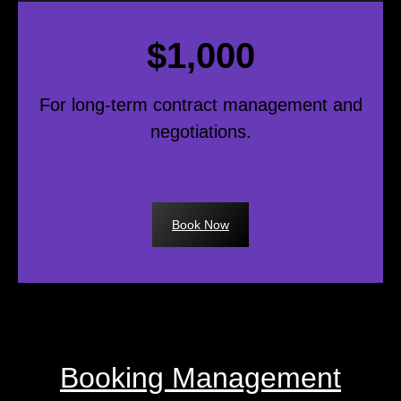
$1,000
For long-term contract management and
negotiations.
Book Now
Booking Management