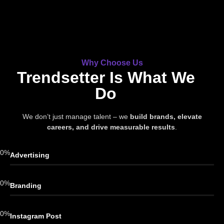
Why Choose Us
Trendsetter Is What We
Do
We don’t just manage talent – we
build brands, elevate
careers, and drive measurable results
.
0
%
Advertising
0
%
Branding
0
%
Instagram Post