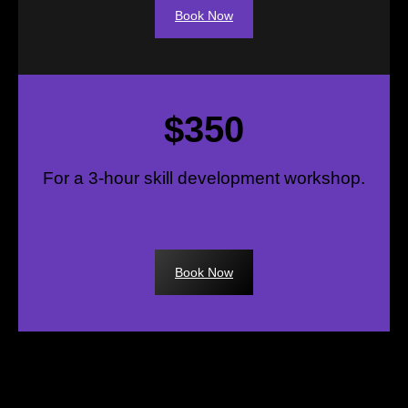
Book Now
$350
For a 3-hour skill development workshop.
Book Now